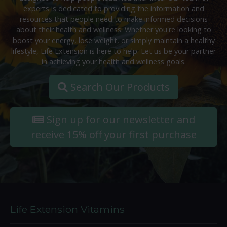
experts is dedicated to providing the information and
resources that people need to make informed decisions
about their health and wellness. Whether you're looking to
boost your energy, lose weight, or simply maintain a healthy
lifestyle, Life Extension is here to help. Let us be your partner
in achieving your health and wellness goals.
Search Our Products
Sign up for our newsletter and
receive 15% off your first purchase
Life Extension Vitamins