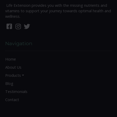
Life Extension provides you with the missing nutrients and
vitamins to support your journey towards optimal health and
wellness.
Navigation
Home
About Us
Products
Blog
Testimonials
Contact