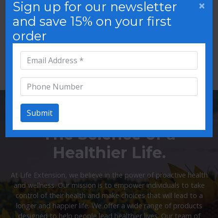
×
Sign up for our newsletter
and save 15% on your first
order
Oral Care
Mood Support
Submit
The Science of a
Healthier Life.
At Life Extension, we believe in the power of proactive health
and wellness. Our mission is to empower individuals to take
control of their health and make choices that will lead to a
longer and happier life. We offer a wide range of products
designed to help people lead healthier lives. Our team of