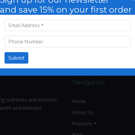
and save 15% on your first order
Submit
Navigation
ng nutrients and vitamins
Home
ealth and wellness.
About Us
Products
Blog