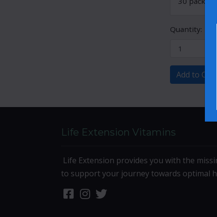
30 packets
Quantity:
Add to Cart
Life Extension Vitamins
Life Extension provides you with the missi
to support your journey towards optimal h