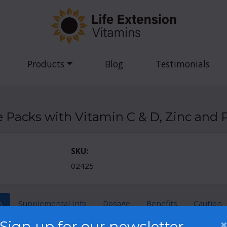
Products
Blog
Testimonials
Packs with Vitamin C & D, Zinc and P
SKU:
02425
n
Supplemental Info
Dosage
Benefits
Caution
Sign up for our newsletter