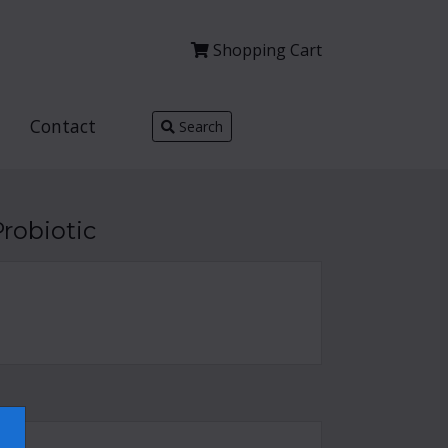
Shopping
Cart
Contact
Search
robiotic
×