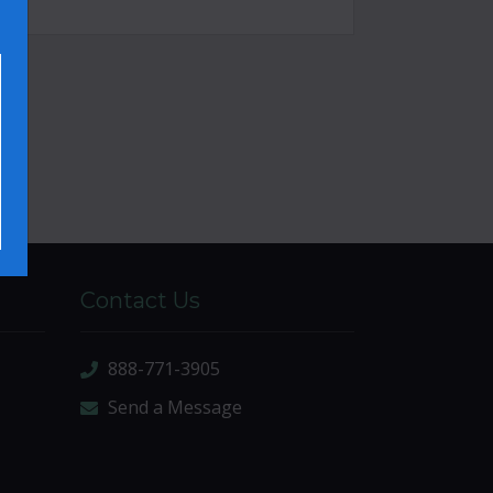
Contact Us
888-771-3905
Send a Message