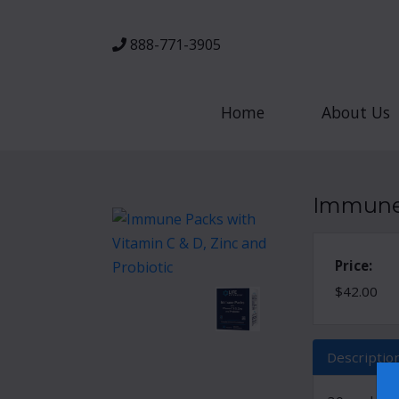
888-771-3905
Home
About Us
Immune 
Price:
$42.00
Descriptio